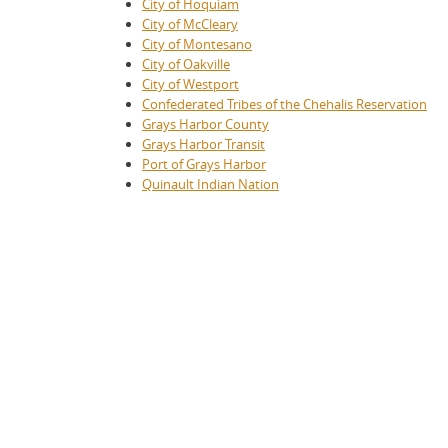
City of Hoquiam
City of McCleary
City of Montesano
City of Oakville
City of Westport
Confederated Tribes of the Chehalis Reservation
Grays Harbor County
Grays Harbor Transit
Port of Grays Harbor
Quinault Indian Nation