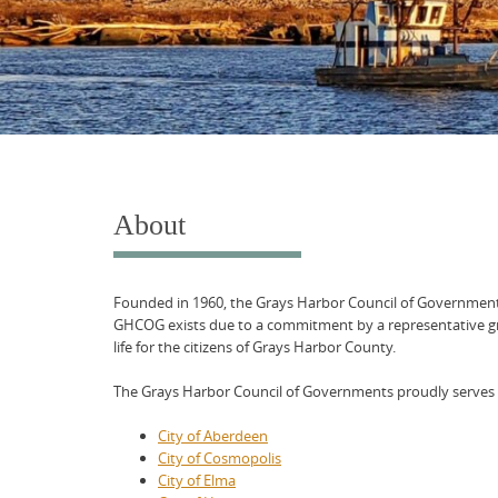
About
Founded in 1960, the Grays Harbor Council of Government
GHCOG exists due to a commitment by a representative gr
life for the citizens of Grays Harbor County.
The Grays Harbor Council of Governments proudly serves a
City of Aberdeen
City of Cosmopolis
City of Elma