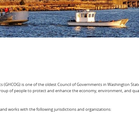
s (GHCOG) is one of the oldest Council of Governments in Washington Stat
oup of people to protect and enhance the economy, environment, and qual
nd works with the following jurisdictions and organizations: