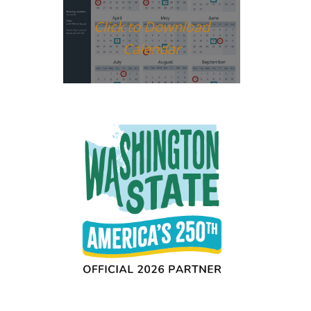
Click to Download
Calendar