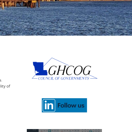
e.
ity of