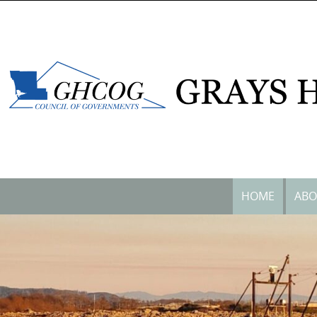
content
HOME
ABO