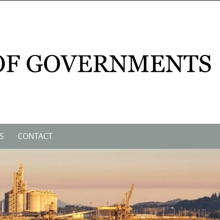
S
CONTACT