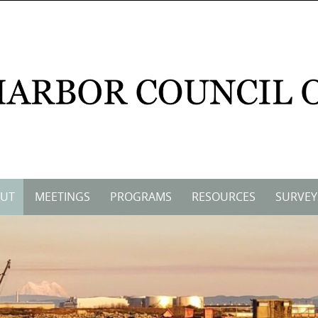
UT
MEETINGS
PROGRAMS
RESOURCES
SURVEY