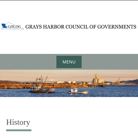
content
MENU
History