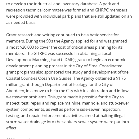
to develop the industrial land inventory database. A park and
recreation technical committee was formed and GHRPC members
were provided with individual park plans that are still updated on an
as needed basis.
Grant research and writing continued to be a basic service for
members. During the 90’s the Agency applied for and was granted
almost $20,000 to cover the cost of critical areas planning for its
members. The GHRPC was successful in obtaining a Local
Development Matching Fund (LDMF) grant to begin an economic
development planning process in the City of Elma. Coordinated
grant programs also sponsored the study and development of the
Coastal Counties Ocean Use Guides. The Agency obtained a $1.75
million grant though Department of Ecology for the City of
Aberdeen, in a move to help the City with its infiltration and inflow
wastewater problems. This grant made it possible for the City to
inspect, test, repair and replace mainline, manhole, and stub-sewer
system components, as well as perform side-sewer inspection,
testing, and repair. Enforcement activities aimed at halting illegal
storm water drainage into the sanitary sewer system were put into
effect.