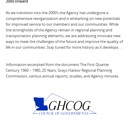
2000 onward
As we transition into the 2000’s the Agency has undergone a
comprehensive reorganization and is embarking on new potentials
for improved service to our members and our communities. While
the strongholds of the Agency remain in regional planning and
transportation planning elements, we are addressing innovate new
ways to meet the challenges of the future and improve the quality of
life in our communities. Stay tuned for more history as it develops. . .
.
Information excerpted from the document The First Quarter
Century 1960 – 1985, 25 Years, Grays Harbor Regional Planning
Commission, various annual reports, studies, and Agency minutes.