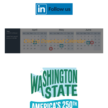
Click to Download Calendar