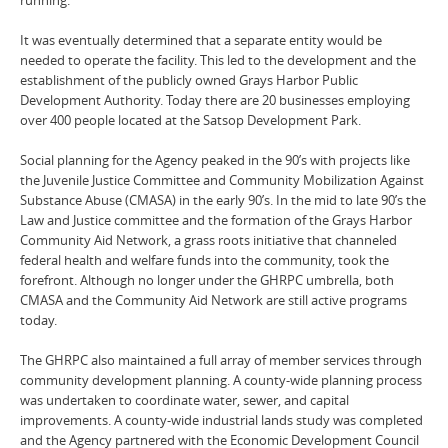
It was eventually determined that a separate entity would be
needed to operate the facility. This led to the development and the
establishment of the publicly owned Grays Harbor Public
Development Authority. Today there are 20 businesses employing
over 400 people located at the Satsop Development Park.
Social planning for the Agency peaked in the 90’s with projects like
the Juvenile Justice Committee and Community Mobilization Against
Substance Abuse (CMASA) in the early 90’s. In the mid to late 90’s the
Law and Justice committee and the formation of the Grays Harbor
Community Aid Network, a grass roots initiative that channeled
federal health and welfare funds into the community, took the
forefront. Although no longer under the GHRPC umbrella, both
CMASA and the Community Aid Network are still active programs
today.
The GHRPC also maintained a full array of member services through
community development planning. A county-wide planning process
was undertaken to coordinate water, sewer, and capital
improvements. A county-wide industrial lands study was completed
and the Agency partnered with the Economic Development Council