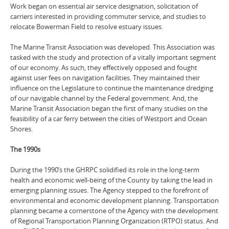
Work began on essential air service designation, solicitation of
carriers interested in providing commuter service, and studies to
relocate Bowerman Field to resolve estuary issues.
The Marine Transit Association was developed. This Association was
tasked with the study and protection of a vitally important segment
of our economy. As such, they effectively opposed and fought
against user fees on navigation facilities. They maintained their
influence on the Legislature to continue the maintenance dredging
of our navigable channel by the Federal government. And, the
Marine Transit Association began the first of many studies on the
feasibility of a car ferry between the cities of Westport and Ocean
Shores.
The 1990s
During the 1990’s the GHRPC solidified its role in the long-term
health and economic well-being of the County by taking the lead in
emerging planning issues. The Agency stepped to the forefront of
environmental and economic development planning. Transportation
planning became a cornerstone of the Agency with the development
of Regional Transportation Planning Organization (RTPO) status. And