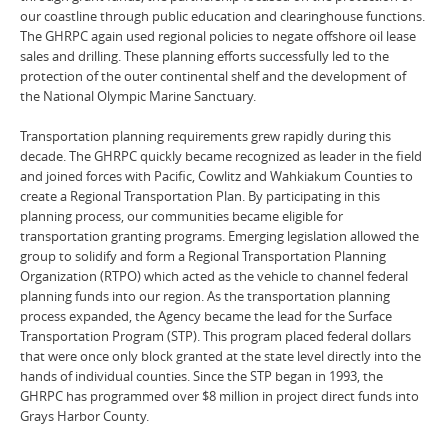
our coastline through public education and clearinghouse functions.
The GHRPC again used regional policies to negate offshore oil lease
sales and drilling. These planning efforts successfully led to the
protection of the outer continental shelf and the development of
the National Olympic Marine Sanctuary.
Transportation planning requirements grew rapidly during this
decade. The GHRPC quickly became recognized as leader in the field
and joined forces with Pacific, Cowlitz and Wahkiakum Counties to
create a Regional Transportation Plan. By participating in this
planning process, our communities became eligible for
transportation granting programs. Emerging legislation allowed the
group to solidify and form a Regional Transportation Planning
Organization (RTPO) which acted as the vehicle to channel federal
planning funds into our region. As the transportation planning
process expanded, the Agency became the lead for the Surface
Transportation Program (STP). This program placed federal dollars
that were once only block granted at the state level directly into the
hands of individual counties. Since the STP began in 1993, the
GHRPC has programmed over $8 million in project direct funds into
Grays Harbor County.