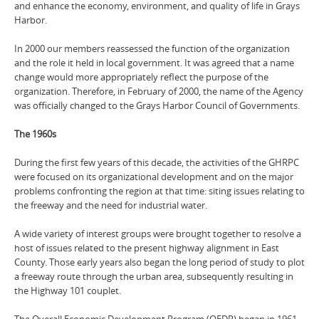
and enhance the economy, environment, and quality of life in Grays
Harbor.
In 2000 our members reassessed the function of the organization
and the role it held in local government. It was agreed that a name
change would more appropriately reflect the purpose of the
organization. Therefore, in February of 2000, the name of the Agency
was officially changed to the Grays Harbor Council of Governments.
The 1960s
During the first few years of this decade, the activities of the GHRPC
were focused on its organizational development and on the major
problems confronting the region at that time: siting issues relating to
the freeway and the need for industrial water.
A wide variety of interest groups were brought together to resolve a
host of issues related to the present highway alignment in East
County. Those early years also began the long period of study to plot
a freeway route through the urban area, subsequently resulting in
the Highway 101 couplet.
The Overall Economic Development Program (OEDP) began in 1961