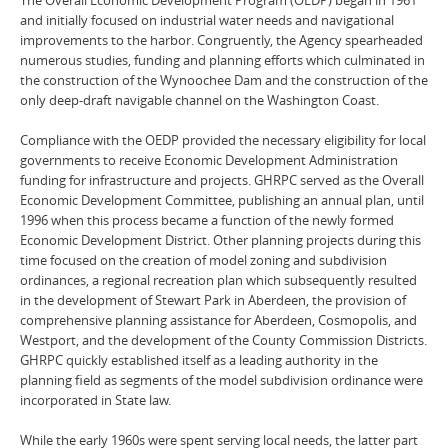
and initially focused on industrial water needs and navigational
improvements to the harbor. Congruently, the Agency spearheaded
numerous studies, funding and planning efforts which culminated in
the construction of the Wynoochee Dam and the construction of the
only deep-draft navigable channel on the Washington Coast.
Compliance with the OEDP provided the necessary eligibility for local
governments to receive Economic Development Administration
funding for infrastructure and projects. GHRPC served as the Overall
Economic Development Committee, publishing an annual plan, until
1996 when this process became a function of the newly formed
Economic Development District. Other planning projects during this
time focused on the creation of model zoning and subdivision
ordinances, a regional recreation plan which subsequently resulted
in the development of Stewart Park in Aberdeen, the provision of
comprehensive planning assistance for Aberdeen, Cosmopolis, and
Westport, and the development of the County Commission Districts.
GHRPC quickly established itself as a leading authority in the
planning field as segments of the model subdivision ordinance were
incorporated in State law.
While the early 1960s were spent serving local needs, the latter part