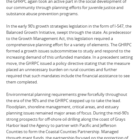
the GHRPC again took an active part in the social development of
our community through planning efforts for juvenile justice and
substance abuse prevention programs.
In the early 90’s growth strategies legislation in the form of I-547, the
Balanced Growth Initiative, swept through the state. As predecessor
to the Growth Management Act, this legislation required a
comprehensive planning effort for a variety of elements. The GHRPC
formed a growth issues subcommittee to study and respond to the
increasing demand of this unfunded mandate. In a precedent setting
move, the GHRPC issued a policy directive stating that the measure
placed an unnecessary burden on rural counties and further
required that such mandates include the financial assistance to see
them completed.
Environmental planning requirements grew forcefully throughout
the era of the 90’s and the GHRPC stepped up to take the lead.
Floodplain, shoreline management, critical areas, and estuary
planning issues remained major areas of focus. During the mid-90’s
strong prospects for off-shore oil drilling along the coast of Grays
Harbor lead the Agency to partner with Pacific and Jefferson
Counties to form the Coastal Counties Partnership. Managed
through grant funds, the partnership focused on the protection of