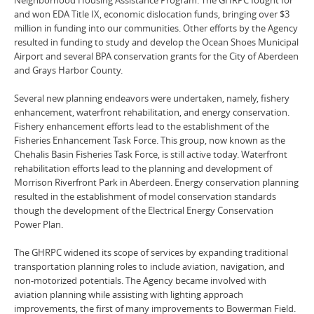
and won EDA Title IX, economic dislocation funds, bringing over $3
million in funding into our communities. Other efforts by the Agency
resulted in funding to study and develop the Ocean Shoes Municipal
Airport and several BPA conservation grants for the City of Aberdeen
and Grays Harbor County.
Several new planning endeavors were undertaken, namely, fishery
enhancement, waterfront rehabilitation, and energy conservation.
Fishery enhancement efforts lead to the establishment of the
Fisheries Enhancement Task Force. This group, now known as the
Chehalis Basin Fisheries Task Force, is still active today. Waterfront
rehabilitation efforts lead to the planning and development of
Morrison Riverfront Park in Aberdeen. Energy conservation planning
resulted in the establishment of model conservation standards
though the development of the Electrical Energy Conservation
Power Plan.
The GHRPC widened its scope of services by expanding traditional
transportation planning roles to include aviation, navigation, and
non-motorized potentials. The Agency became involved with
aviation planning while assisting with lighting approach
improvements, the first of many improvements to Bowerman Field.