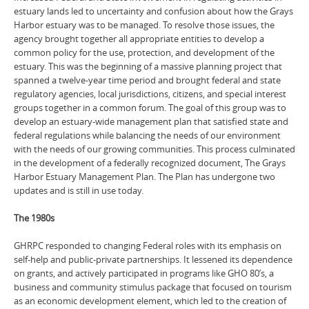
estuary lands led to uncertainty and confusion about how the Grays
Harbor estuary was to be managed. To resolve those issues, the
agency brought together all appropriate entities to develop a
common policy for the use, protection, and development of the
estuary. This was the beginning of a massive planning project that
spanned a twelve-year time period and brought federal and state
regulatory agencies, local jurisdictions, citizens, and special interest
groups together in a common forum. The goal of this group was to
develop an estuary-wide management plan that satisfied state and
federal regulations while balancing the needs of our environment
with the needs of our growing communities. This process culminated
in the development of a federally recognized document, The Grays
Harbor Estuary Management Plan. The Plan has undergone two
updates and is still in use today.
The 1980s
GHRPC responded to changing Federal roles with its emphasis on
self-help and public-private partnerships. It lessened its dependence
on grants, and actively participated in programs like GHO 80’s, a
business and community stimulus package that focused on tourism
as an economic development element, which led to the creation of