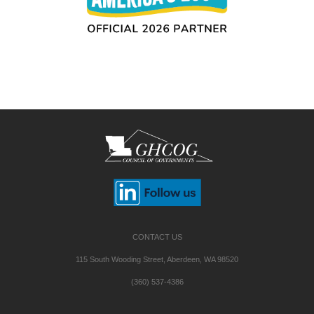
CONTACT US
115 South Wooding Street, Aberdeen, WA 98520
(360) 537-4386