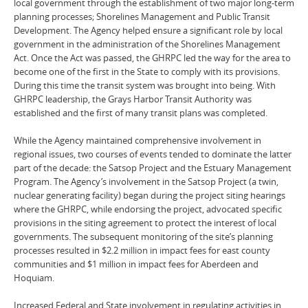
local government through the establishment of two major long-term
planning processes; Shorelines Management and Public Transit
Development. The Agency helped ensure a significant role by local
government in the administration of the Shorelines Management
Act. Once the Act was passed, the GHRPC led the way for the area to
become one of the first in the State to comply with its provisions.
During this time the transit system was brought into being. With
GHRPC leadership, the Grays Harbor Transit Authority was
established and the first of many transit plans was completed.
While the Agency maintained comprehensive involvement in
regional issues, two courses of events tended to dominate the latter
part of the decade: the Satsop Project and the Estuary Management
Program. The Agency’s involvement in the Satsop Project (a twin,
nuclear generating facility) began during the project siting hearings
where the GHRPC, while endorsing the project, advocated specific
provisions in the siting agreement to protect the interest of local
governments. The subsequent monitoring of the site’s planning
processes resulted in $2.2 million in impact fees for east county
communities and $1 million in impact fees for Aberdeen and
Hoquiam.
Increased Federal and State involvement in regulating activities in