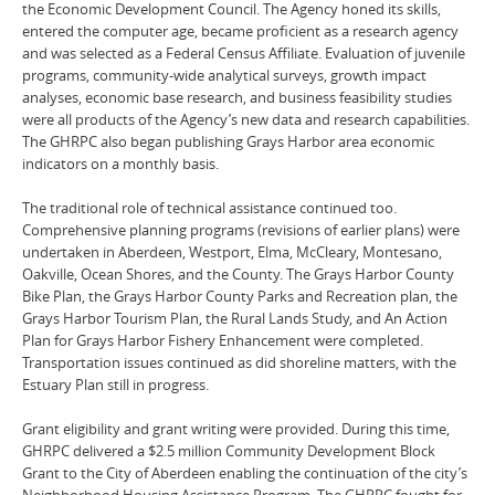
the Economic Development Council. The Agency honed its skills,
entered the computer age, became proficient as a research agency
and was selected as a Federal Census Affiliate. Evaluation of juvenile
programs, community-wide analytical surveys, growth impact
analyses, economic base research, and business feasibility studies
were all products of the Agency’s new data and research capabilities.
The GHRPC also began publishing Grays Harbor area economic
indicators on a monthly basis.
The traditional role of technical assistance continued too.
Comprehensive planning programs (revisions of earlier plans) were
undertaken in Aberdeen, Westport, Elma, McCleary, Montesano,
Oakville, Ocean Shores, and the County. The Grays Harbor County
Bike Plan, the Grays Harbor County Parks and Recreation plan, the
Grays Harbor Tourism Plan, the Rural Lands Study, and An Action
Plan for Grays Harbor Fishery Enhancement were completed.
Transportation issues continued as did shoreline matters, with the
Estuary Plan still in progress.
Grant eligibility and grant writing were provided. During this time,
GHRPC delivered a $2.5 million Community Development Block
Grant to the City of Aberdeen enabling the continuation of the city’s
Neighborhood Housing Assistance Program. The GHRPC fought for