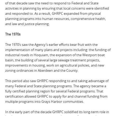
of that decade saw the need to respond to Federal and State
activities in planning by ensuring that local concerns were identified
and responded to. As a result, GHRPC expanded from physical
planning programs into human resources, comprehensive health,
and law and justice planning.
The 1970s
The 1970’s saw the Agency’s earlier efforts bear fruit with the
implementation of many plans and projects including: the funding of
industrial roads in Hoquiam, the expansion of the Westport boat
basin, the building of several large sewage treatment projects,
improvements in housing, work on agricultural policies, and new
zoning ordinances in Aberdeen and the County.
This period also saw GHRPC responding to and taking advantage of
many Federal and State planning programs. The agency became a
fully certified planning region for several Federal programs. That
certification allowed GHRPC to apply for and channel funding from
multiple programs into Grays Harbor communities.
In the early part of the decade GHRPC solidified its long-term role in