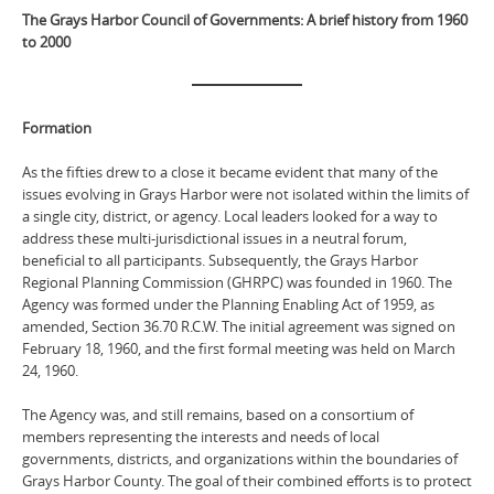
The Grays Harbor Council of Governments: A brief history from 1960
to 2000
Formation
As the fifties drew to a close it became evident that many of the
issues evolving in Grays Harbor were not isolated within the limits of
a single city, district, or agency. Local leaders looked for a way to
address these multi-jurisdictional issues in a neutral forum,
beneficial to all participants. Subsequently, the Grays Harbor
Regional Planning Commission (GHRPC) was founded in 1960. The
Agency was formed under the Planning Enabling Act of 1959, as
amended, Section 36.70 R.C.W. The initial agreement was signed on
February 18, 1960, and the first formal meeting was held on March
24, 1960.
The Agency was, and still remains, based on a consortium of
members representing the interests and needs of local
governments, districts, and organizations within the boundaries of
Grays Harbor County. The goal of their combined efforts is to protect