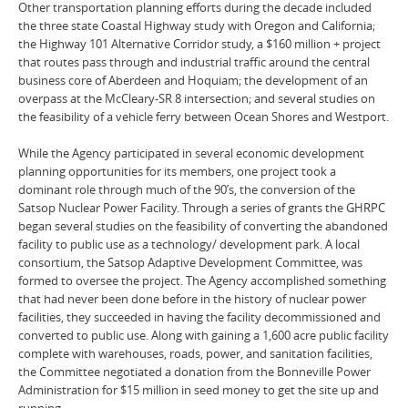
Other transportation planning efforts during the decade included
the three state Coastal Highway study with Oregon and California;
the Highway 101 Alternative Corridor study, a $160 million + project
that routes pass through and industrial traffic around the central
business core of Aberdeen and Hoquiam; the development of an
overpass at the McCleary-SR 8 intersection; and several studies on
the feasibility of a vehicle ferry between Ocean Shores and Westport.
While the Agency participated in several economic development
planning opportunities for its members, one project took a
dominant role through much of the 90’s, the conversion of the
Satsop Nuclear Power Facility. Through a series of grants the GHRPC
began several studies on the feasibility of converting the abandoned
facility to public use as a technology/ development park. A local
consortium, the Satsop Adaptive Development Committee, was
formed to oversee the project. The Agency accomplished something
that had never been done before in the history of nuclear power
facilities, they succeeded in having the facility decommissioned and
converted to public use. Along with gaining a 1,600 acre public facility
complete with warehouses, roads, power, and sanitation facilities,
the Committee negotiated a donation from the Bonneville Power
Administration for $15 million in seed money to get the site up and
running.